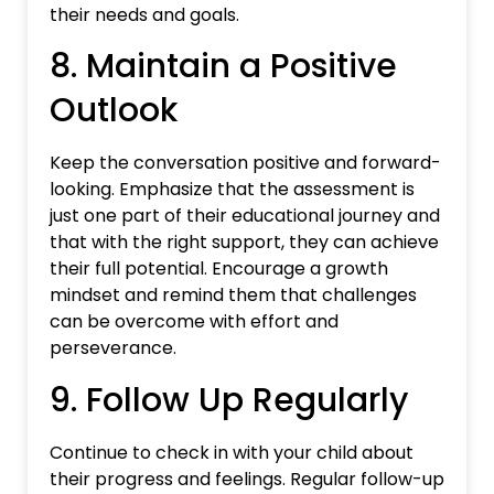
their needs and goals.
8. Maintain a Positive
Outlook
Keep the conversation positive and forward-
looking. Emphasize that the assessment is
just one part of their educational journey and
that with the right support, they can achieve
their full potential. Encourage a growth
mindset and remind them that challenges
can be overcome with effort and
perseverance.
9. Follow Up Regularly
Continue to check in with your child about
their progress and feelings. Regular follow-up