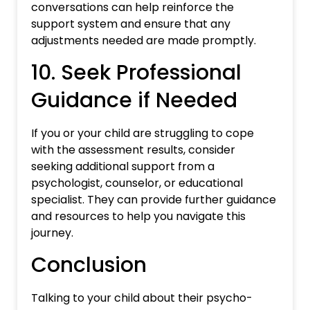
conversations can help reinforce the
support system and ensure that any
adjustments needed are made promptly.
10. Seek Professional
Guidance if Needed
If you or your child are struggling to cope
with the assessment results, consider
seeking additional support from a
psychologist, counselor, or educational
specialist. They can provide further guidance
and resources to help you navigate this
journey.
Conclusion
Talking to your child about their psycho-