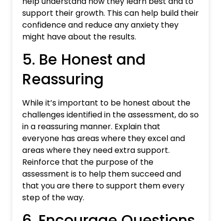
help understand how they learn best and to
support their growth. This can help build their
confidence and reduce any anxiety they
might have about the results.
5. Be Honest and
Reassuring
While it’s important to be honest about the
challenges identified in the assessment, do so
in a reassuring manner. Explain that
everyone has areas where they excel and
areas where they need extra support.
Reinforce that the purpose of the
assessment is to help them succeed and
that you are there to support them every
step of the way.
6. Encourage Questions