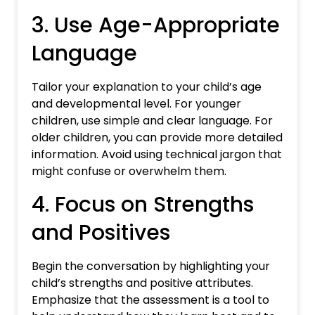
3. Use Age-Appropriate
Language
Tailor your explanation to your child’s age
and developmental level. For younger
children, use simple and clear language. For
older children, you can provide more detailed
information. Avoid using technical jargon that
might confuse or overwhelm them.
4. Focus on Strengths
and Positives
Begin the conversation by highlighting your
child’s strengths and positive attributes.
Emphasize that the assessment is a tool to