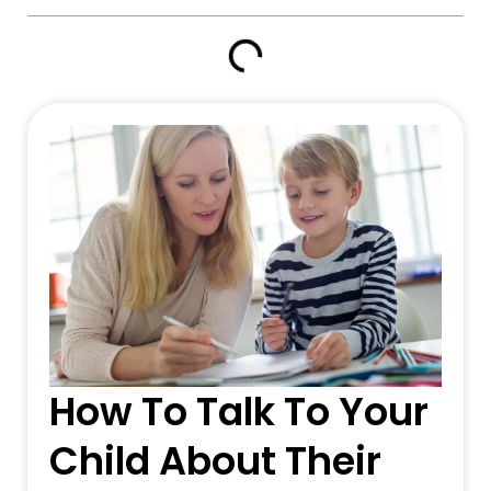
How To Talk To Your
Child About Their