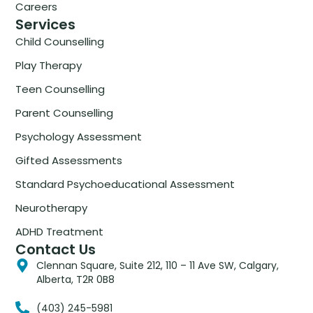
Careers
Services
Child Counselling
Play Therapy
Teen Counselling
Parent Counselling
Psychology Assessment
Gifted Assessments
Standard Psychoeducational Assessment
Neurotherapy
ADHD Treatment
Contact Us
Clennan Square, Suite 212, 110 – 11 Ave SW, Calgary,
Alberta, T2R 0B8
(403) 245-5981