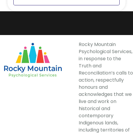
Rocky Mountain
Psychological Services,
in response to the
Truth and
Reconciliation’s calls to
action, respectfully
honours and
acknowledges that we
live and work on
historical and
contemporary
Indigenous lands,
including territories of