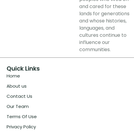
and cared for these
lands for generations
and whose histories,
languages, and
cultures continue to
influence our
communities.
Quick Links
Home
About us
Contact Us
Our Team
Terms Of Use
Privacy Policy