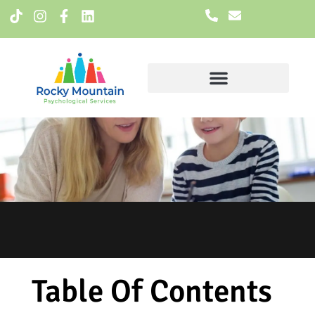
Meet The Team
Table Of Contents