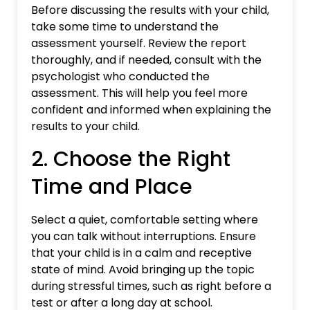
Before discussing the results with your child,
take some time to understand the
assessment yourself. Review the report
thoroughly, and if needed, consult with the
psychologist who conducted the
assessment. This will help you feel more
confident and informed when explaining the
results to your child.
2. Choose the Right
Time and Place
Select a quiet, comfortable setting where
you can talk without interruptions. Ensure
that your child is in a calm and receptive
state of mind. Avoid bringing up the topic
during stressful times, such as right before a
test or after a long day at school.