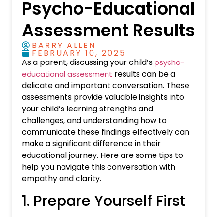
Psycho-Educational
Assessment Results
BARRY ALLEN
FEBRUARY 10, 2025
As a parent, discussing your child’s
psycho-
results can be a
educational assessment
delicate and important conversation. These
assessments provide valuable insights into
your child’s learning strengths and
challenges, and understanding how to
communicate these findings effectively can
make a significant difference in their
educational journey. Here are some tips to
help you navigate this conversation with
empathy and clarity.
1. Prepare Yourself First