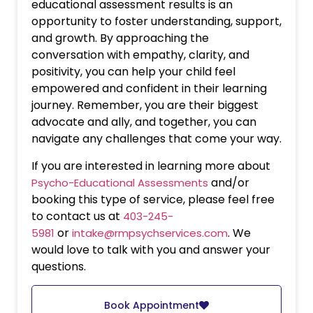
educational assessment results is an
opportunity to foster understanding, support,
and growth. By approaching the
conversation with empathy, clarity, and
positivity, you can help your child feel
empowered and confident in their learning
journey. Remember, you are their biggest
advocate and ally, and together, you can
navigate any challenges that come your way.
If you are interested in learning more about
and/or
Psycho-Educational Assessments
booking this type of service, please feel free
to contact us at
403-245-
or
. We
5981
intake@rmpsychservices.com
would love to talk with you and answer your
questions.
Book Appointment