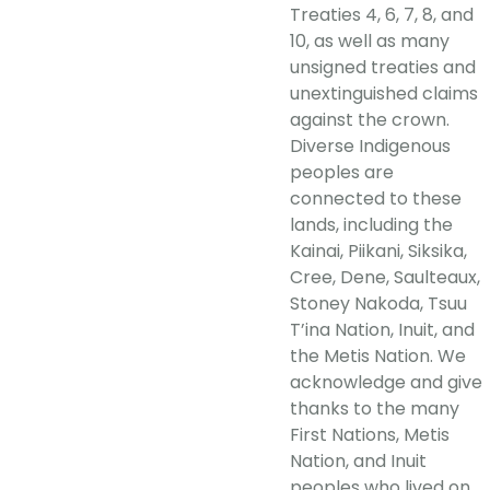
Treaties 4, 6, 7, 8, and
10, as well as many
unsigned treaties and
unextinguished claims
against the crown.
Diverse Indigenous
peoples are
connected to these
lands, including the
Kainai, Piikani, Siksika,
Cree, Dene, Saulteaux,
Stoney Nakoda, Tsuu
T’ina Nation, Inuit, and
the Metis Nation. We
acknowledge and give
thanks to the many
First Nations, Metis
Nation, and Inuit
peoples who lived on