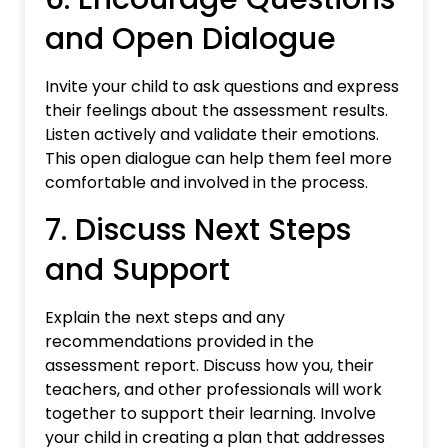
and Open Dialogue
Invite your child to ask questions and express
their feelings about the assessment results.
Listen actively and validate their emotions.
This open dialogue can help them feel more
comfortable and involved in the process.
7. Discuss Next Steps
and Support
Explain the next steps and any
recommendations provided in the
assessment report. Discuss how you, their
teachers, and other professionals will work
together to support their learning. Involve
your child in creating a plan that addresses