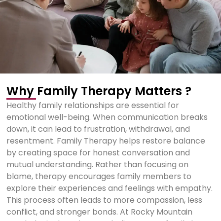
Why Family Therapy Matters ?
Healthy family relationships are essential for
emotional well-being. When communication breaks
down, it can lead to frustration, withdrawal, and
resentment. Family Therapy helps restore balance
by creating space for honest conversation and
mutual understanding. Rather than focusing on
blame, therapy encourages family members to
explore their experiences and feelings with empathy.
This process often leads to more compassion, less
conflict, and stronger bonds. At Rocky Mountain