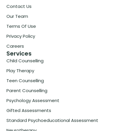
Contact Us
Our Team
Terms Of Use
Privacy Policy
Careers
Services
Child Counselling
Play Therapy
Teen Counselling
Parent Counselling
Psychology Assessment
Gifted Assessments
Standard Psychoeducational Assessment
Neurotherapy