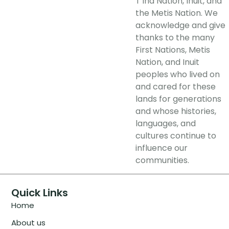
T’ina Nation, Inuit, and
the Metis Nation. We
acknowledge and give
thanks to the many
First Nations, Metis
Nation, and Inuit
peoples who lived on
and cared for these
lands for generations
and whose histories,
languages, and
cultures continue to
influence our
communities.
Quick Links
Home
About us