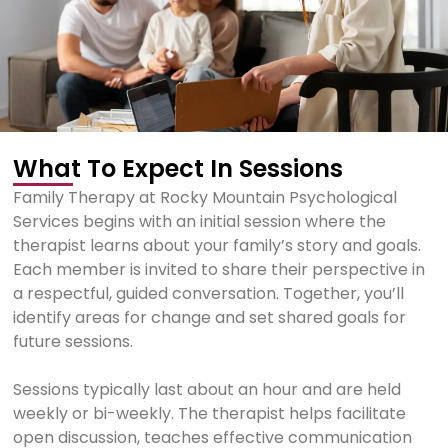
What To Expect In Sessions
Family Therapy at Rocky Mountain Psychological
Services begins with an initial session where the
therapist learns about your family’s story and goals.
Each member is invited to share their perspective in
a respectful, guided conversation. Together, you’ll
identify areas for change and set shared goals for
future sessions.
Sessions typically last about an hour and are held
weekly or bi-weekly. The therapist helps facilitate
open discussion, teaches effective communication