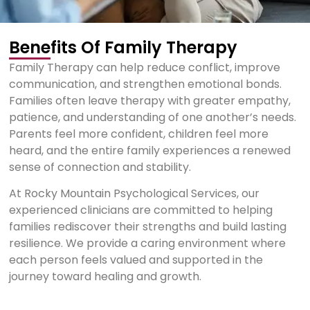
Benefits Of Family Therapy
Family Therapy can help reduce conflict, improve
communication, and strengthen emotional bonds.
Families often leave therapy with greater empathy,
patience, and understanding of one another’s needs.
Parents feel more confident, children feel more
heard, and the entire family experiences a renewed
sense of connection and stability.
At Rocky Mountain Psychological Services, our
experienced clinicians are committed to helping
families rediscover their strengths and build lasting
resilience. We provide a caring environment where
each person feels valued and supported in the
journey toward healing and growth.