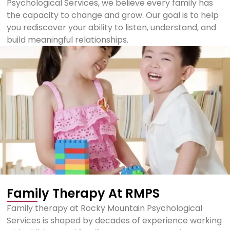
Psychological Services, we believe every family has
the capacity to change and grow. Our goal is to help
you rediscover your ability to listen, understand, and
build meaningful relationships.
Family Therapy At RMPS
Family therapy at Rocky Mountain Psychological
Services is shaped by decades of experience working