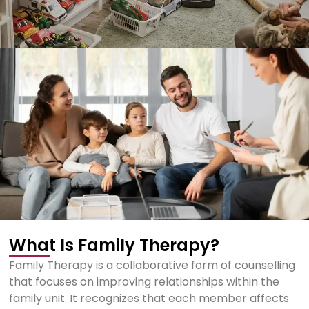
What Is Family Therapy?
Family Therapy is a collaborative form of counselling
that focuses on improving relationships within the
family unit. It recognizes that each member affects