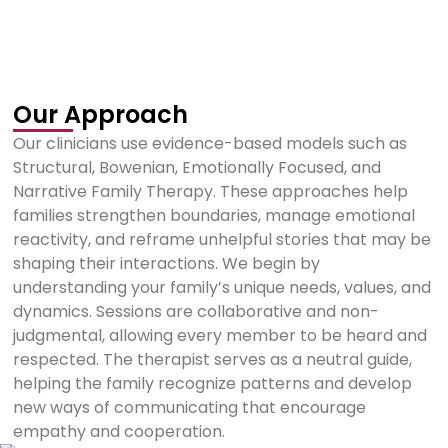
Our Approach
Our clinicians use evidence-based models such as
Structural, Bowenian, Emotionally Focused, and
Narrative Family Therapy. These approaches help
families strengthen boundaries, manage emotional
reactivity, and reframe unhelpful stories that may be
shaping their interactions. We begin by
understanding your family’s unique needs, values, and
dynamics. Sessions are collaborative and non-
judgmental, allowing every member to be heard and
respected. The therapist serves as a neutral guide,
helping the family recognize patterns and develop
new ways of communicating that encourage
empathy and cooperation.