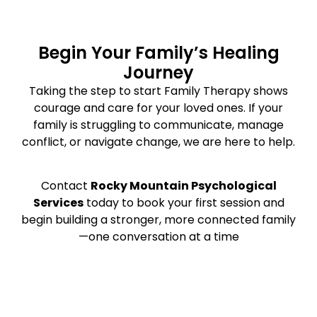
Begin Your Family’s Healing
Journey
Taking the step to start Family Therapy shows
courage and care for your loved ones. If your
family is struggling to communicate, manage
conflict, or navigate change, we are here to help.
Contact
Rocky Mountain Psychological
Services
today to book your first session and
begin building a stronger, more connected family
—one conversation at a time