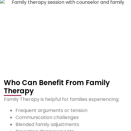
Who Can Benefit From Family
Therapy
Family Therapy is helpful for families experiencing:
Frequent arguments or tension
Communication challenges
Blended family adjustments