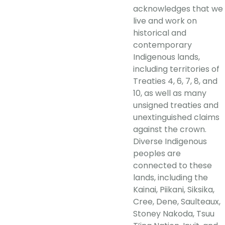
acknowledges that we
live and work on
historical and
contemporary
Indigenous lands,
including territories of
Treaties 4, 6, 7, 8, and
10, as well as many
unsigned treaties and
unextinguished claims
against the crown.
Diverse Indigenous
peoples are
connected to these
lands, including the
Kainai, Piikani, Siksika,
Cree, Dene, Saulteaux,
Stoney Nakoda, Tsuu