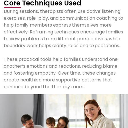
Core Techniques Used
During sessions, therapists often use active listening
exercises, role-play, and communication coaching to
help family members express themselves more
effectively. Reframing techniques encourage families
to view problems from different perspectives, while
boundary work helps clarify roles and expectations.
These practical tools help families understand one
another’s emotions and reactions, reducing blame
and fostering empathy. Over time, these changes
create healthier, more supportive patterns that
continue beyond the therapy room.