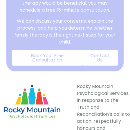
therapy would be beneficial, you may
schedule a free 15-minute consultation.
We can discuss your concerns, explain the
process, and help you determine whether
family therapy is the right next step for your
child.
Book Your Free
Contact
Consultation
Us
Rocky Mountain
Psychological Services,
in response to the
Truth and
Reconciliation’s calls to
action, respectfully
honours and