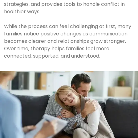
strategies, and provides tools to handle conflict in
healthier ways.
While the process can feel challenging at first, many
families notice positive changes as communication
becomes clearer and relationships grow stronger.
Over time, therapy helps families feel more
connected, supported, and understood.