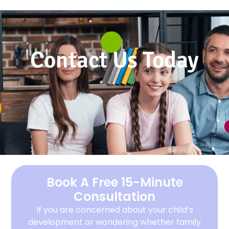
Contact Us Today
Book A Free 15-Minute
Consultation
If you are concerned about your child’s
development or wondering whether family