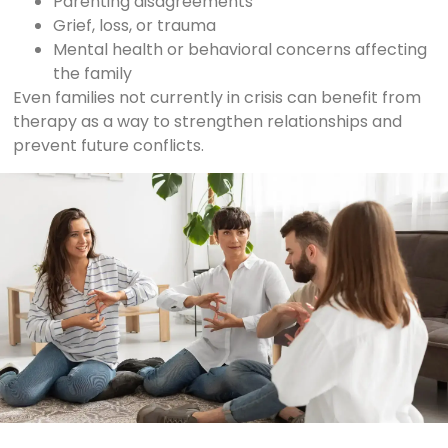
Parenting disagreements
Grief, loss, or trauma
Mental health or behavioral concerns affecting
the family
Even families not currently in crisis can benefit from
therapy as a way to strengthen relationships and
prevent future conflicts.