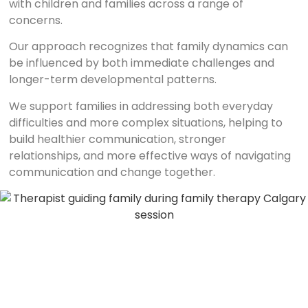
with children and families across a range of
concerns.
Our approach recognizes that family dynamics can
be influenced by both immediate challenges and
longer-term developmental patterns.
We support families in addressing both everyday
difficulties and more complex situations, helping to
build healthier communication, stronger
relationships, and more effective ways of navigating
communication and change together.