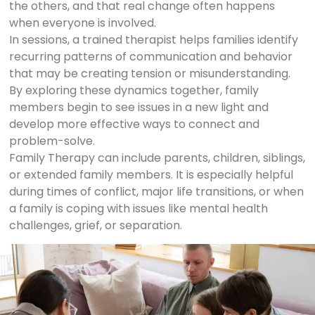
the others, and that real change often happens
when everyone is involved.
In sessions, a trained therapist helps families identify
recurring patterns of communication and behavior
that may be creating tension or misunderstanding.
By exploring these dynamics together, family
members begin to see issues in a new light and
develop more effective ways to connect and
problem-solve.
Family Therapy can include parents, children, siblings,
or extended family members. It is especially helpful
during times of conflict, major life transitions, or when
a family is coping with issues like mental health
challenges, grief, or separation.