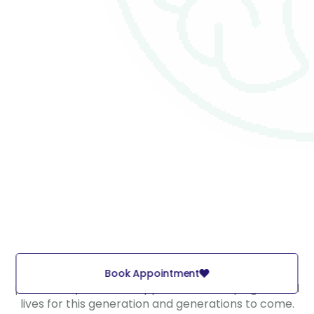
Elevate the well-being of children and families, and
Book Appointment
persistently strive to support them, shaping fulfilled
lives for this generation and generations to come.