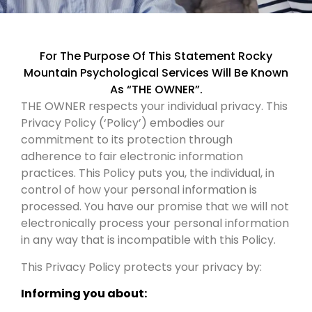
For The Purpose Of This Statement Rocky
Mountain Psychological Services Will Be Known
As “THE OWNER”.
THE OWNER respects your individual privacy. This
Privacy Policy (‘Policy’) embodies our
commitment to its protection through
adherence to fair electronic information
practices. This Policy puts you, the individual, in
control of how your personal information is
processed. You have our promise that we will not
electronically process your personal information
in any way that is incompatible with this Policy.
This Privacy Policy protects your privacy by:
Informing you about: