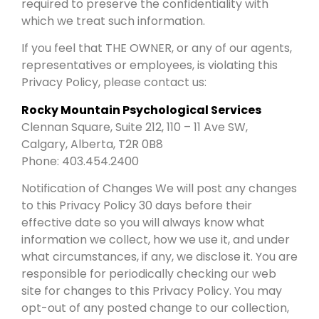
required to preserve the confidentiality with
which we treat such information.
If you feel that THE OWNER, or any of our agents,
representatives or employees, is violating this
Privacy Policy, please contact us:
Rocky Mountain Psychological Services
Clennan Square, Suite 212, 110 – 11 Ave SW,
Calgary, Alberta, T2R 0B8
Phone: 403.454.2400
Notification of Changes We will post any changes
to this Privacy Policy 30 days before their
effective date so you will always know what
information we collect, how we use it, and under
what circumstances, if any, we disclose it. You are
responsible for periodically checking our web
site for changes to this Privacy Policy. You may
opt-out of any posted change to our collection,