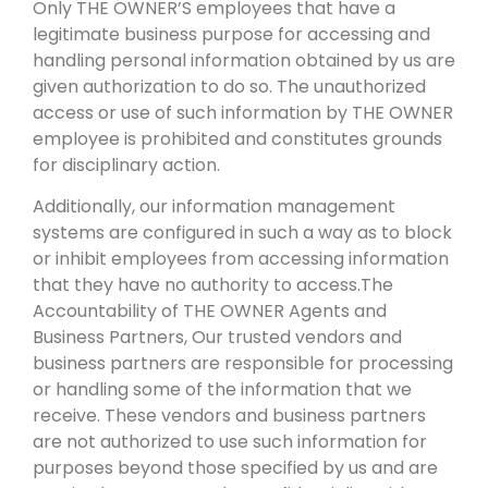
Only THE OWNER’S employees that have a
legitimate business purpose for accessing and
handling personal information obtained by us are
given authorization to do so. The unauthorized
access or use of such information by THE OWNER
employee is prohibited and constitutes grounds
for disciplinary action.
Additionally, our information management
systems are configured in such a way as to block
or inhibit employees from accessing information
that they have no authority to access.The
Accountability of THE OWNER Agents and
Business Partners, Our trusted vendors and
business partners are responsible for processing
or handling some of the information that we
receive. These vendors and business partners
are not authorized to use such information for
purposes beyond those specified by us and are