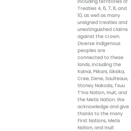
including territories of
Treaties 4, 6, 7, 8, and
10, as well as many
unsigned treaties and
unextinguished claims
against the crown.
Diverse Indigenous
peoples are
connected to these
lands, including the
Kainai, Piikani, Siksika,
Cree, Dene, Saulteaux,
Stoney Nakoda, Tsuu
T’ina Nation, Inuit, and
the Metis Nation. We
acknowledge and give
thanks to the many
First Nations, Metis
Nation, and Inuit