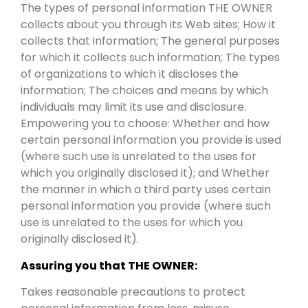
The types of personal information THE OWNER
collects about you through its Web sites; How it
collects that information; The general purposes
for which it collects such information; The types
of organizations to which it discloses the
information; The choices and means by which
individuals may limit its use and disclosure.
Empowering you to choose: Whether and how
certain personal information you provide is used
(where such use is unrelated to the uses for
which you originally disclosed it); and Whether
the manner in which a third party uses certain
personal information you provide (where such
use is unrelated to the uses for which you
originally disclosed it).
Assuring you that THE OWNER:
Takes reasonable precautions to protect