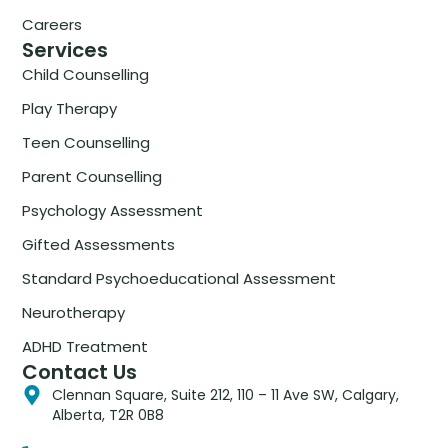
Careers
Services
Child Counselling
Play Therapy
Teen Counselling
Parent Counselling
Psychology Assessment
Gifted Assessments
Standard Psychoeducational Assessment
Neurotherapy
ADHD Treatment
Contact Us
Clennan Square, Suite 212, 110 – 11 Ave SW, Calgary,
Alberta, T2R 0B8