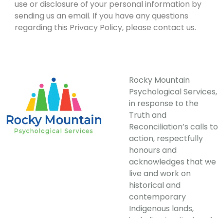
use or disclosure of your personal information by
sending us an email. If you have any questions
regarding this Privacy Policy, please contact us.
Rocky Mountain
Psychological Services,
in response to the
Truth and
Reconciliation’s calls to
action, respectfully
honours and
acknowledges that we
live and work on
historical and
contemporary
Indigenous lands,