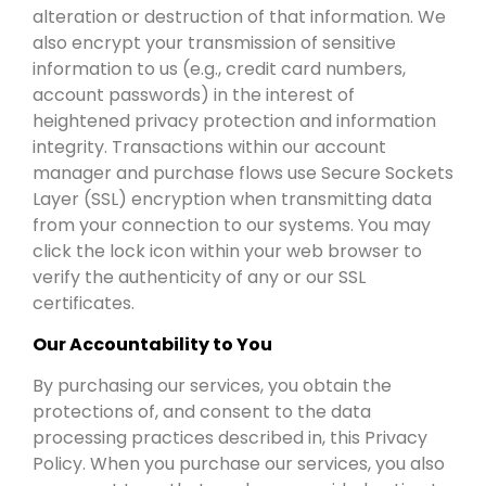
alteration or destruction of that information. We
also encrypt your transmission of sensitive
information to us (e.g., credit card numbers,
account passwords) in the interest of
heightened privacy protection and information
integrity. Transactions within our account
manager and purchase flows use Secure Sockets
Layer (SSL) encryption when transmitting data
from your connection to our systems. You may
click the lock icon within your web browser to
verify the authenticity of any or our SSL
certificates.
Our Accountability to You
By purchasing our services, you obtain the
protections of, and consent to the data
processing practices described in, this Privacy
Policy. When you purchase our services, you also