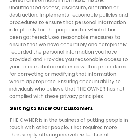
personal information from loss, misuse,
unauthorized access, disclosure, alteration or
destruction; Implements reasonable policies and
procedures to ensure that personal information
is kept only for the purposes for which it has
been gathered; Uses reasonable measures to
ensure that we have accurately and completely
recorded the personal information you have
provided; and Provides you reasonable access to
your personal information as well as procedures
for correcting or modifying that information
where appropriate. Ensuring accountability to
individuals who believe that THE OWNER has not
complied with these privacy principles.
Getting to Know Our Customers
THE OWNER is in the business of putting people in
touch with other people. That requires more
than simply offering innovative technical