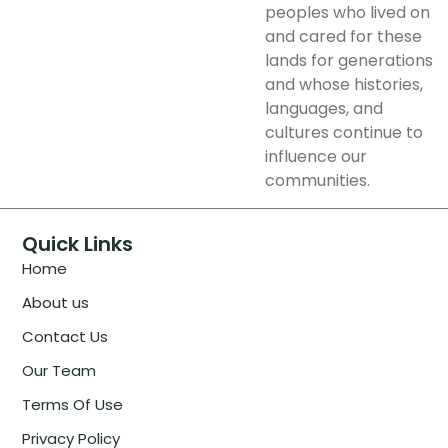
peoples who lived on
and cared for these
lands for generations
and whose histories,
languages, and
cultures continue to
influence our
communities.
Quick Links
Home
About us
Contact Us
Our Team
Terms Of Use
Privacy Policy