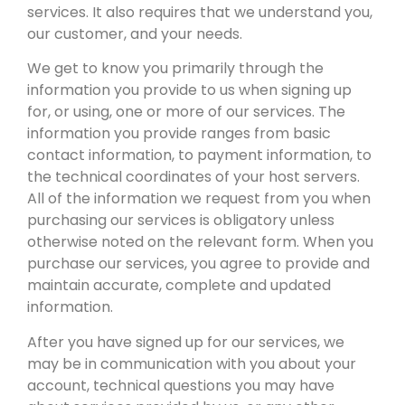
services. It also requires that we understand you,
our customer, and your needs.
We get to know you primarily through the
information you provide to us when signing up
for, or using, one or more of our services. The
information you provide ranges from basic
contact information, to payment information, to
the technical coordinates of your host servers.
All of the information we request from you when
purchasing our services is obligatory unless
otherwise noted on the relevant form. When you
purchase our services, you agree to provide and
maintain accurate, complete and updated
information.
After you have signed up for our services, we
may be in communication with you about your
account, technical questions you may have