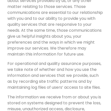
about services provided by us, or any other
matter relating to those services. Those
communications are essential to our relationship
with you and to our ability to provide you with
quality services that are responsive to your
needs. At the same time, those communications
give us helpful insights about you, your
preferences and the ways in which we might
improve our services. We therefore may
maintain this information for future use.
For operational and quality assurance purposes,
we take note of whether and how you use the
information and services that we provide, such
as by recording site traffic patterns and by
maintaining log files of users’ access to site files.
The information we receive from or about you is
stored on systems designed to prevent the loss,
misuse, unauthorized access, disclosure,