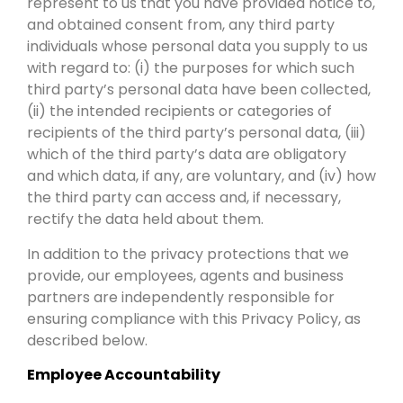
represent to us that you have provided notice to,
and obtained consent from, any third party
individuals whose personal data you supply to us
with regard to: (i) the purposes for which such
third party’s personal data have been collected,
(ii) the intended recipients or categories of
recipients of the third party’s personal data, (iii)
which of the third party’s data are obligatory
and which data, if any, are voluntary, and (iv) how
the third party can access and, if necessary,
rectify the data held about them.
In addition to the privacy protections that we
provide, our employees, agents and business
partners are independently responsible for
ensuring compliance with this Privacy Policy, as
described below.
Employee Accountability