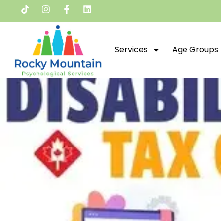
Services
Age Groups