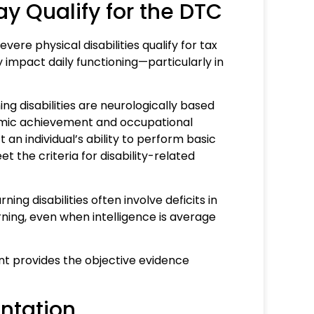
ay Qualify for the DTC
vere physical disabilities qualify for tax
ly impact daily functioning—particularly in
ing disabilities are neurologically based
demic achievement and occupational
an individual’s ability to perform basic
t the criteria for disability-related
ing disabilities often involve deficits in
arning, even when intelligence is average
 provides the objective evidence
entation