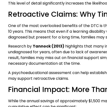
This level of detail significantly increases the likelih
Retroactive Claims: Why Ti
One of the most overlooked benefits of the DTC is the
10 years. This means that even if a learning disability
diagnosed but present for a long time, families may sti
Research by
Tannock (2013)
highlights that many in
undiagnosed for years, often due to lack of awarene
result, families may miss out on financial support s
necessary documentation at the time.
A psychoeducational assessment can help establish 
may support retroactive claims.
Financial Impact: More Tha
While the annual savings of approximately $1,500 ma
cumulative effect can be significant: