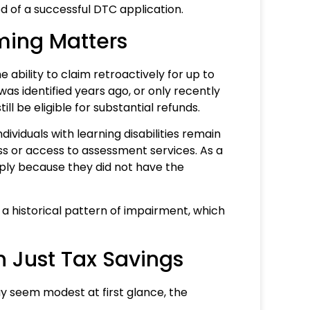
ood of a successful DTC application.
ming Matters
 ability to claim retroactively for up to
 was identified years ago, or only recently
ll be eligible for substantial refunds.
dividuals with learning disabilities remain
ss or access to assessment services. As a
imply because they did not have the
a historical pattern of impairment, which
n Just Tax Savings
y seem modest at first glance, the