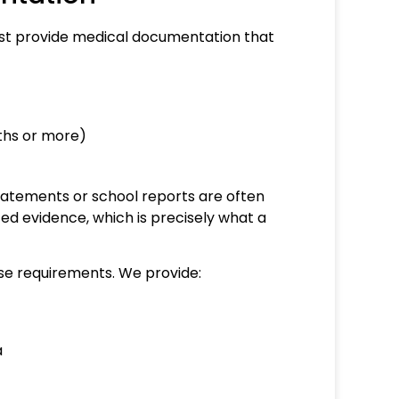
 must provide medical documentation that
nths or more)
statements or school reports are often
ized evidence, which is precisely what a
ese requirements. We provide:
a