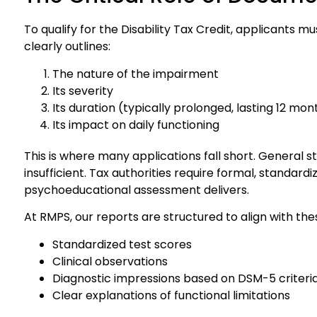
To qualify for the Disability Tax Credit, applicants
clearly outlines:
The nature of the impairment
Its severity
Its duration (typically prolonged, lasting 12 mo
Its impact on daily functioning
This is where many applications fall short. General 
insufficient. Tax authorities require formal, standard
psychoeducational assessment delivers.
At RMPS, our reports are structured to align with th
Standardized test scores
Clinical observations
Diagnostic impressions based on DSM-5 criteri
Clear explanations of functional limitations