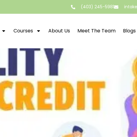
(403) 245-5981
intak
Courses
About Us
Meet The Team
Blogs