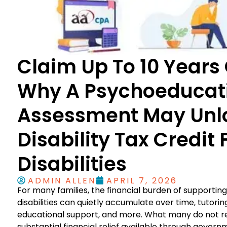
Claim Up To 10 Years 
Why A Psychoeducat
Assessment May Unl
Disability Tax Credit
Disabilities
ADMIN ALLEN
APRIL 7, 2026
For many families, the financial burden of supporting 
disabilities can quietly accumulate over time, tutorin
educational support, and more. What many do not rea
substantial financial relief available through govern