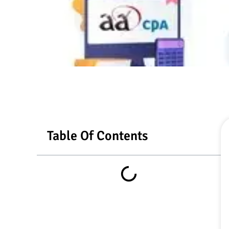
Table Of Contents