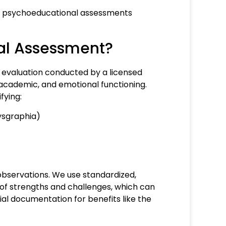
here psychoeducational assessments
al Assessment?
evaluation conducted by a licensed
, academic, and emotional functioning.
fying:
 dysgraphia)
bservations. We use standardized,
 of strengths and challenges, which can
ial documentation for benefits like the