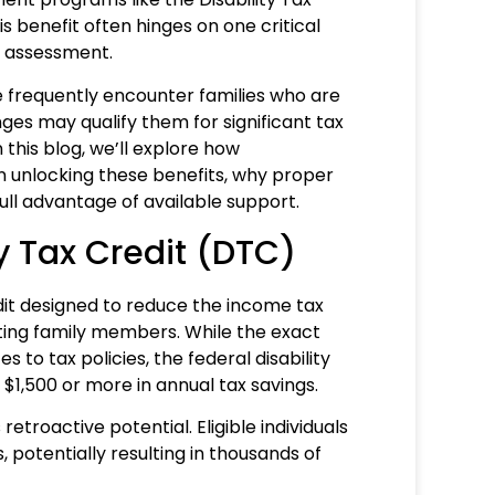
is benefit often hinges on one critical
l assessment.
 frequently encounter families who are
ges may qualify them for significant tax
 this blog, we’ll explore how
n unlocking these benefits, why proper
ll advantage of available support.
y Tax Credit (DTC)
edit designed to reduce the income tax
orting family members. While the exact
 to tax policies, the federal disability
 $1,500 or more in annual tax savings.
etroactive potential. Eligible individuals
 potentially resulting in thousands of