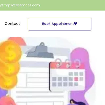
e@rmpsychservices.com
Contact
Book Appointment