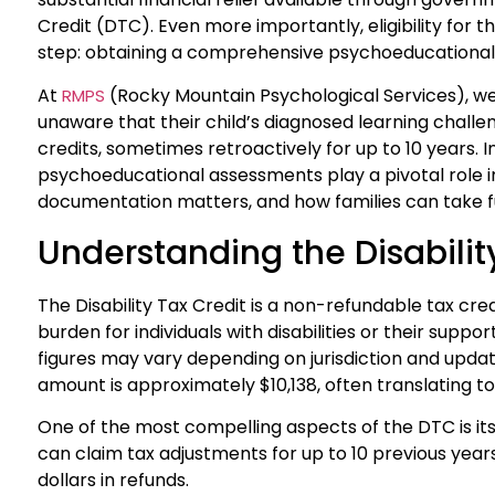
Credit (DTC). Even more importantly, eligibility for th
step: obtaining a comprehensive psychoeducationa
At
(Rocky Mountain Psychological Services), we
RMPS
unaware that their child’s diagnosed learning challen
credits, sometimes retroactively for up to 10 years. In
psychoeducational assessments play a pivotal role i
documentation matters, and how families can take fu
Understanding the Disabilit
The Disability Tax Credit is a non-refundable tax cr
burden for individuals with disabilities or their supp
figures may vary depending on jurisdiction and updates
amount is approximately $10,138, often translating to
One of the most compelling aspects of the DTC is its r
can claim tax adjustments for up to 10 previous years,
dollars in refunds.