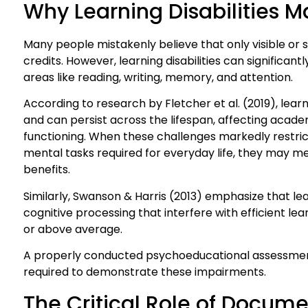
Why Learning Disabilities M
Many people mistakenly believe that only visible or se
credits. However, learning disabilities can significant
areas like reading, writing, memory, and attention.
According to research by Fletcher et al. (2019), learn
and can persist across the lifespan, affecting aca
functioning. When these challenges markedly restrict 
mental tasks required for everyday life, they may mee
benefits.
Similarly, Swanson & Harris (2013) emphasize that learn
cognitive processing that interfere with efficient le
or above average.
A properly conducted psychoeducational assessment
required to demonstrate these impairments.
The Critical Role of Docum