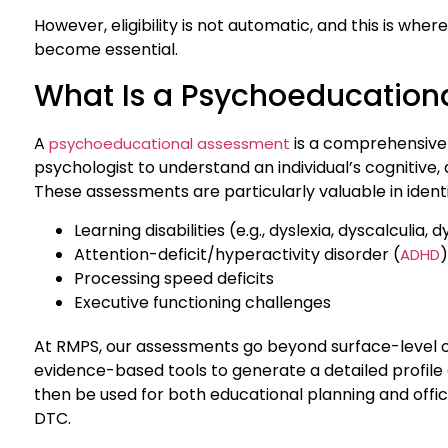
However, eligibility is not automatic, and this is w
become essential.
What Is a Psychoeducation
A
is a comprehensive 
psychoeducational assessment
psychologist to understand an individual’s cognitive
These assessments are particularly valuable in identi
Learning disabilities (e.g., dyslexia, dyscalculia,
Attention-deficit/hyperactivity disorder (
)
ADHD
Processing speed deficits
Executive functioning challenges
At RMPS, our assessments go beyond surface-level o
evidence-based tools to generate a detailed profile
then be used for both educational planning and offic
DTC.