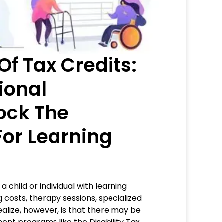
Of Tax Credits:
ional
ock The
 For Learning
a child or individual with learning
g costs, therapy sessions, specialized
lize, however, is that there may be
ment programs like the Disability Tax