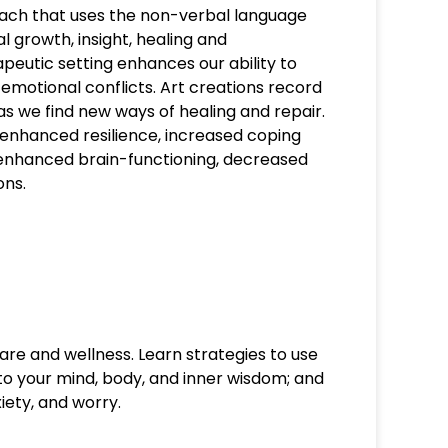
ach that uses the non-verbal language
 growth, insight, healing and
apeutic setting enhances our ability to
motional conflicts. Art creations record
s we find new ways of healing and repair.
 enhanced resilience, increased coping
, enhanced brain-functioning, decreased
ons.
are and wellness. Learn strategies to use
 to your mind, body, and inner wisdom; and
iety, and worry.