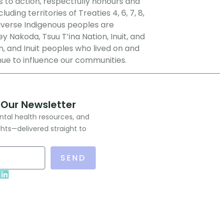
s to action, respectfully honours and
ing territories of Treaties 4, 6, 7, 8,
Diverse Indigenous peoples are
ey Nakoda, Tsuu T’ina Nation, Inuit, and
, and Inuit peoples who lived on and
nue to influence our communities.
 Our Newsletter
ntal health resources, and
ghts—delivered straight to
SEND