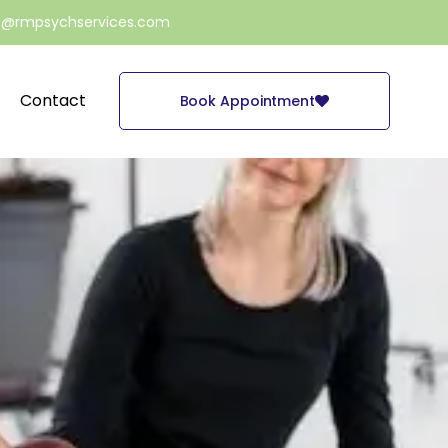
e@rmpsychservices.com
Contact
Book Appointment