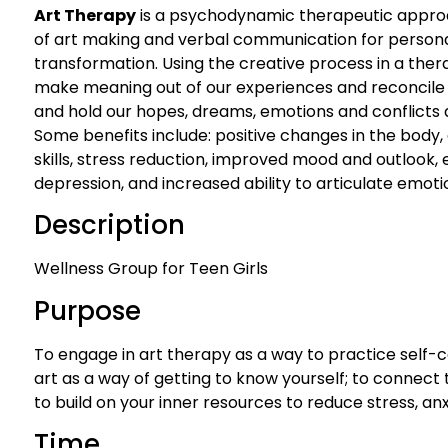
Art Therapy
is a psychodynamic therapeutic appro
of art making and verbal communication for personal
transformation. Using the creative process in a ther
make meaning out of our experiences and reconcile e
and hold our hopes, dreams, emotions and conflicts a
Some benefits include: positive changes in the body,
skills, stress reduction, improved mood and outlook
depression, and increased ability to articulate emoti
Description
Wellness Group for Teen Girls
Purpose
To engage in art therapy as a way to practice self-c
art as a way of getting to know yourself; to connect
to build on your inner resources to reduce stress, anx
Time