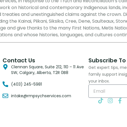
vices, in response to the Truth and Reconciliation’s call
rk on historical and contemporary Indigenous lands, includ
d treaties and unextinguished claims against the crown. 
ng the Kainai, Piikani, Siksika, Cree, Dene, Saulteaux, Ston
e and give thanks to the many First Nations, Metis Nation
ations and whose histories, languages, and cultures conti
Contact Us
Subscribe To
Clennan Square, Suite 212, 110 – 11 Ave
Get expert tips, me
SW, Calgary, Alberta, T2R 0B8
family support insi
your inbox.
(403) 245-5981
intake@rmpsychservices.com