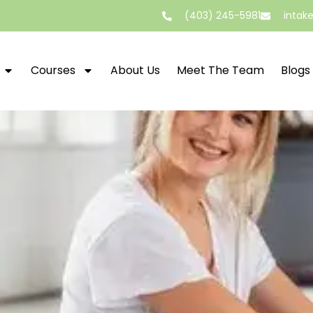
(403) 245-5981
intak
Courses
About Us
Meet The Team
Blogs