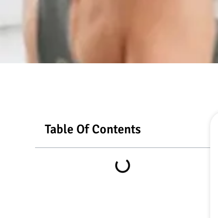
Table Of Contents