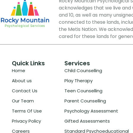
Rocky Mountain Psychological Ser
acknowledges that we live and wo
and 10, as well as many unsigne
connected to these lands, includi
the Metis Nation. We acknowledg
cared for these lands for gener
Quick Links
Services
Home
Child Counselling
About us
Play Therapy
Contact Us
Teen Counselling
Our Team
Parent Counselling
Terms Of Use
Psychology Assessment
Privacy Policy
Gifted Assessments
Careers
Standard Psychoeducational