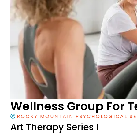
Wellness Group For T
ROCKY MOUNTAIN PSYCHOLOGICAL SE
Art Therapy Series I