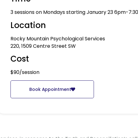
3 sessions on Mondays starting January 23 6pm-7:3
Location
Rocky Mountain Psychological Services
220, 1509 Centre Street SW
Cost
$90/session
Book Appointment