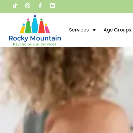
Services
Age Groups