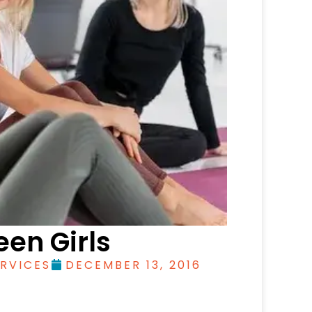
een Girls
RVICES
DECEMBER 13, 2016