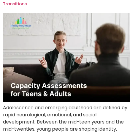
Transitions
Adolescence and emerging adulthood are defined by
rapid neurological, emotional, and social
development. Between the mid-teen years and the
mid-twenties, young people are shaping identity,