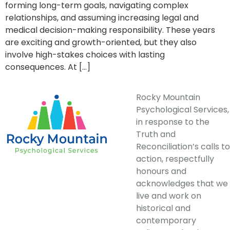
forming long-term goals, navigating complex
relationships, and assuming increasing legal and
medical decision-making responsibility. These years
are exciting and growth-oriented, but they also
involve high-stakes choices with lasting
consequences. At […]
Rocky Mountain
Psychological Services,
in response to the
Truth and
Reconciliation’s calls to
action, respectfully
honours and
acknowledges that we
live and work on
historical and
contemporary