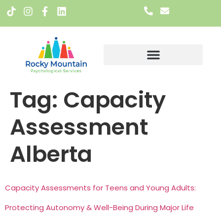
Meet The Team
Tag:
Capacity
Assessment
Alberta
Capacity Assessments for Teens and Young Adults:
Protecting Autonomy & Well-Being During Major Life