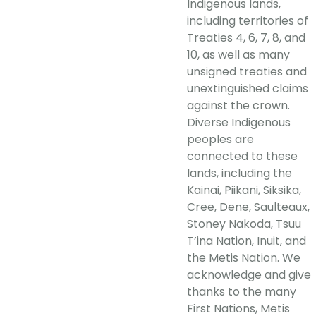
Indigenous lands,
including territories of
Treaties 4, 6, 7, 8, and
10, as well as many
unsigned treaties and
unextinguished claims
against the crown.
Diverse Indigenous
peoples are
connected to these
lands, including the
Kainai, Piikani, Siksika,
Cree, Dene, Saulteaux,
Stoney Nakoda, Tsuu
T’ina Nation, Inuit, and
the Metis Nation. We
acknowledge and give
thanks to the many
First Nations, Metis