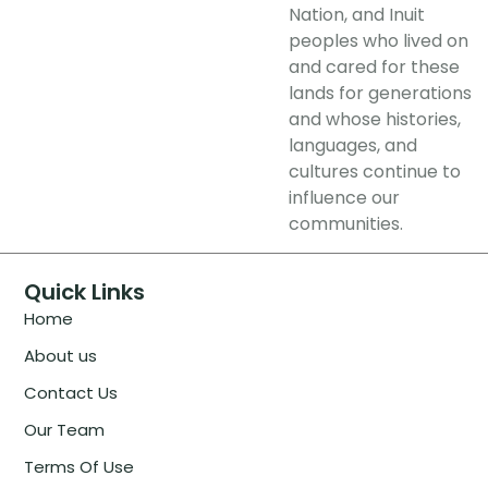
Nation, and Inuit
peoples who lived on
and cared for these
lands for generations
and whose histories,
languages, and
cultures continue to
influence our
communities.
Quick Links
Home
About us
Contact Us
Our Team
Terms Of Use