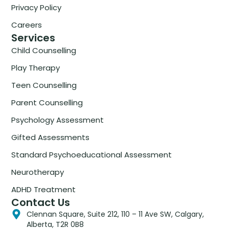
Privacy Policy
Careers
Services
Child Counselling
Play Therapy
Teen Counselling
Parent Counselling
Psychology Assessment
Gifted Assessments
Standard Psychoeducational Assessment
Neurotherapy
ADHD Treatment
Contact Us
Clennan Square, Suite 212, 110 – 11 Ave SW, Calgary,
Alberta, T2R 0B8