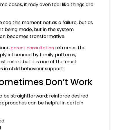
me cases, it may even feel like things are
 see this moment not as a failure, but as
fort being made, but in the system
ation becomes transformative.
iour,
reframes the
parent consultation
ly influenced by family patterns,
st resort but it is one of the most
es
in child behaviour support.
Sometimes Don’t Work
o be straightforward: reinforce desired
approaches can be helpful in certain
od
d