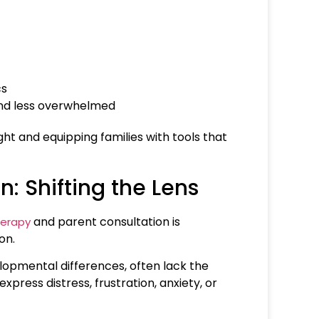
cs
and less overwhelmed
ight and equipping families with tools that
: Shifting the Lens
and parent consultation is
herapy
on.
lopmental differences, often lack the
xpress distress, frustration, anxiety, or