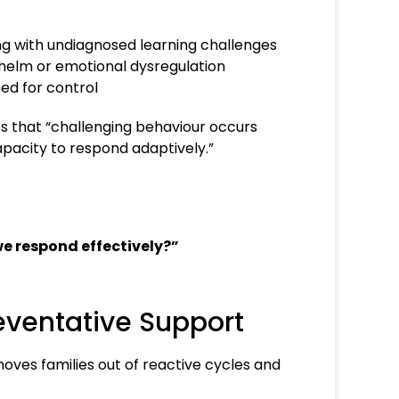
g with undiagnosed learning challenges
elm or emotional dysregulation
ed for control
s that “challenging behaviour occurs
pacity to respond adaptively.”
we respond effectively?”
eventative Support
moves families out of reactive cycles and