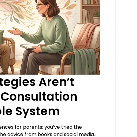
egies Aren’t
 Consultation
le System
ences for parents: you’ve tried the
 the advice from books and social media…