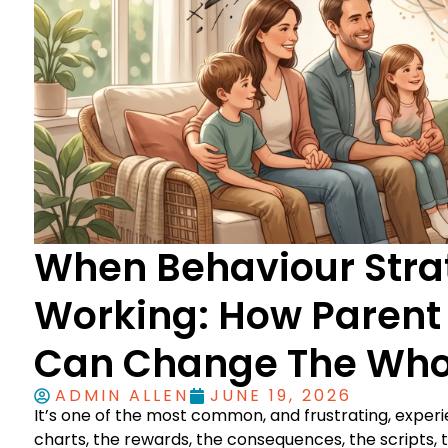
When Behaviour Strat
Working: How Parent
Can Change The Who
ADMIN ALLEN
JUNE 19, 2026
It’s one of the most common, and frustrating, experi
charts, the rewards, the consequences, the scripts,