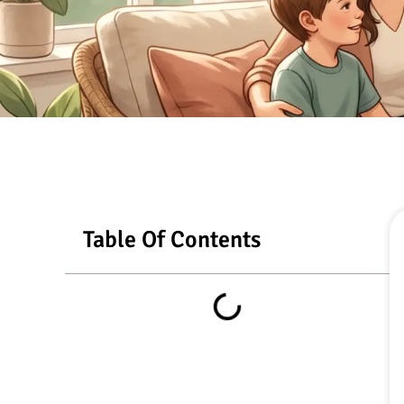
Table Of Contents