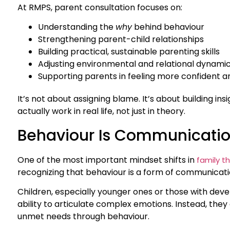
At RMPS, parent consultation focuses on:
Understanding the
why
behind behaviour
Strengthening parent-child relationships
Building practical, sustainable parenting skills
Adjusting environmental and relational dynami
Supporting parents in feeling more confident 
It’s not about assigning blame. It’s about building ins
actually work in real life, not just in theory.
Behaviour Is Communication
One of the most important mindset shifts in
family t
recognizing that behaviour is a form of communicati
Children, especially younger ones or those with deve
ability to articulate complex emotions. Instead, they e
unmet needs through behaviour.