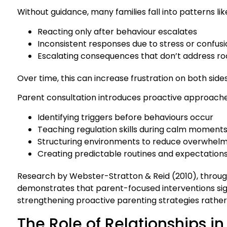
Without guidance, many families fall into patterns lik
Reacting only after behaviour escalates
Inconsistent responses due to stress or confus
Escalating consequences that don’t address ro
Over time, this can increase frustration on both sides
Parent consultation introduces proactive approaches
Identifying triggers before behaviours occur
Teaching regulation skills during calm moment
Structuring environments to reduce overwhel
Creating predictable routines and expectation
Research by Webster-Stratton & Reid (2010), throug
demonstrates that parent-focused interventions sig
strengthening proactive parenting strategies rather 
The Role of Relationships 