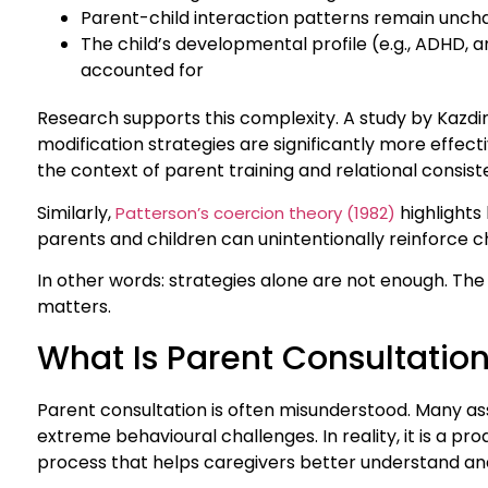
Parent-child interaction patterns remain unc
The child’s developmental profile (e.g., ADHD, an
accounted for
Research supports this complexity. A study by Kazdi
modification strategies are significantly more effe
the context of parent training and relational consist
Similarly,
highlights
Patterson’s coercion theory (1982)
parents and children can unintentionally reinforce c
In other words: strategies alone are not enough. The 
matters.
What Is Parent Consultatio
Parent consultation is often misunderstood. Many assum
extreme behavioural challenges. In reality, it is a pro
process that helps caregivers better understand and