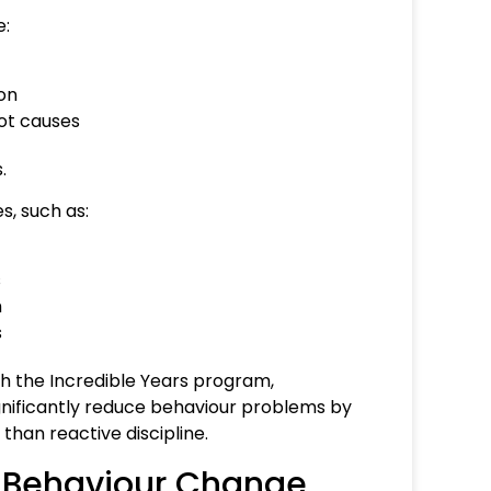
e:
ion
ot causes
.
, such as:
s
m
s
h the Incredible Years program,
nificantly reduce behaviour problems by
than reactive discipline.
in Behaviour Change