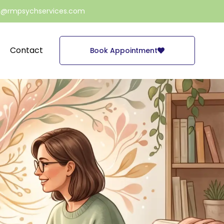
e@rmpsychservices.com
Contact
Book Appointment