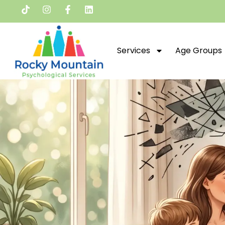
Services
Age Groups