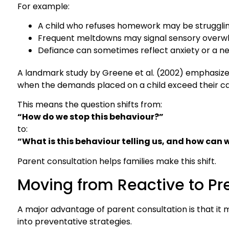
For example:
A child who refuses homework may be strugglin
Frequent meltdowns may signal sensory overwh
Defiance can sometimes reflect anxiety or a ne
A landmark study by Greene et al. (2002) emphasize
when the demands placed on a child exceed their ca
This means the question shifts from:
“How do we stop this behaviour?”
to:
“What is this behaviour telling us, and how can 
Parent consultation helps families make this shift.
Moving from Reactive to Pr
A major advantage of parent consultation is that it 
into preventative strategies.