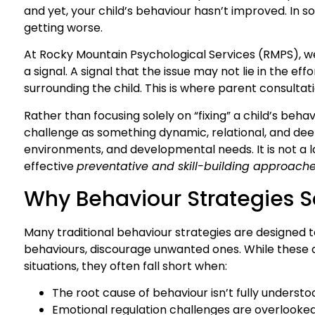
and yet, your child’s behaviour hasn’t improved. In so
getting worse.
At Rocky Mountain Psychological Services (RMPS), we
a signal. A signal that the issue may not lie in the ef
surrounding the child. This is where parent consult
Rather than focusing solely on “fixing” a child’s behav
challenge as something dynamic, relational, and deep
environments, and developmental needs. It is not a la
effective
preventative and skill-building approach
Why Behaviour Strategies 
Many traditional behaviour strategies are designed t
behaviours, discourage unwanted ones. While these 
situations, they often fall short when:
The root cause of behaviour isn’t fully understo
Emotional regulation challenges are overlooke