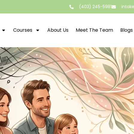
(403) 245-5981
intak
Courses
About Us
Meet The Team
Blogs