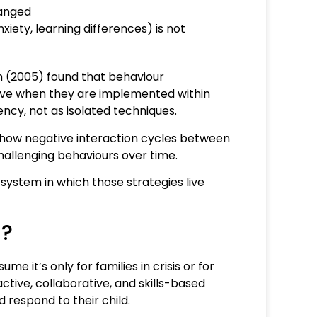
hanged
xiety, learning differences) is not
n (2005) found that behaviour
ctive when they are implemented within
ency, not as isolated techniques.
 how negative interaction cycles between
hallenging behaviours over time.
system in which those strategies live
n?
e it’s only for families in crisis or for
active, collaborative, and skills-based
 respond to their child.