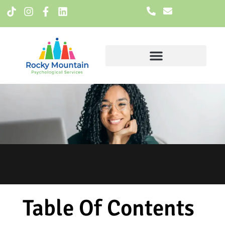
Meet The Team
Table Of Contents