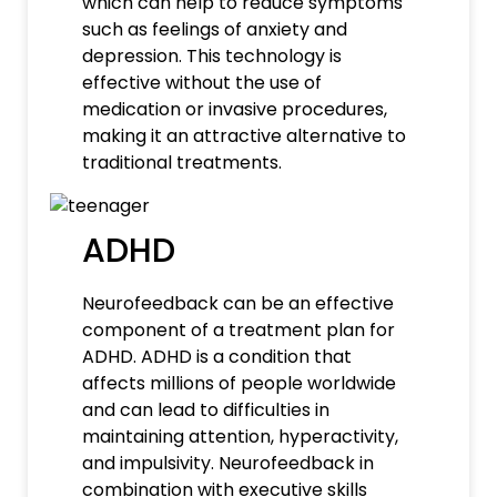
which can help to reduce symptoms
such as feelings of anxiety and
depression. This technology is
effective without the use of
medication or invasive procedures,
making it an attractive alternative to
traditional treatments.
ADHD
Neurofeedback can be an effective
component of a treatment plan for
ADHD. ADHD is a condition that
affects millions of people worldwide
and can lead to difficulties in
maintaining attention, hyperactivity,
and impulsivity. Neurofeedback in
combination with executive skills