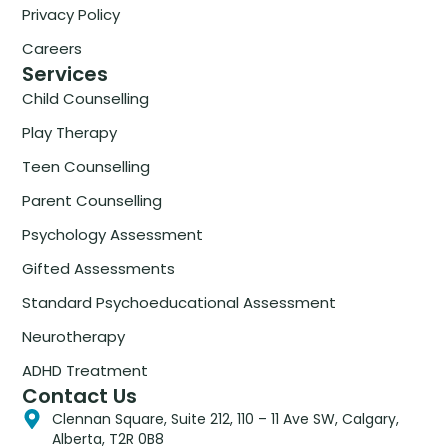
Privacy Policy
Careers
Services
Child Counselling
Play Therapy
Teen Counselling
Parent Counselling
Psychology Assessment
Gifted Assessments
Standard Psychoeducational Assessment
Neurotherapy
ADHD Treatment
Contact Us
Clennan Square, Suite 212, 110 – 11 Ave SW, Calgary,
Alberta, T2R 0B8