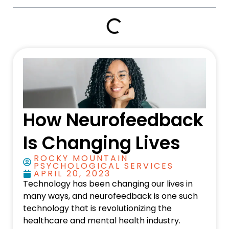
How Neurofeedback
Is Changing Lives
ROCKY MOUNTAIN
PSYCHOLOGICAL SERVICES
APRIL 20, 2023
Technology has been changing our lives in
many ways, and neurofeedback is one such
technology that is revolutionizing the
healthcare and mental health industry.