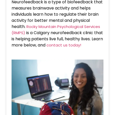
Neurofeedback is a type of biofeedback that
measures brainwave activity and helps
individuals learn how to regulate their brain
activity for better mental and physical
health.
Rocky Mountain Psychological Services
is a Calgary neurofeedback clinic that
(RMPS)
is helping patients live full, healthy lives. Learn
more below, and
contact us today!