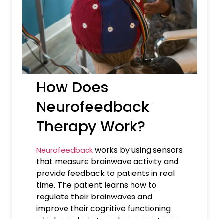
How Does
Neurofeedback
Therapy Work?
works by using sensors
Neurofeedback
that measure brainwave activity and
provide feedback to patients in real
time. The patient learns how to
regulate their brainwaves and
improve their cognitive functioning