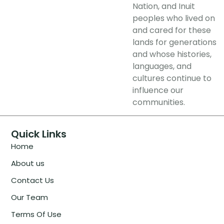
Nation, and Inuit
peoples who lived on
and cared for these
lands for generations
and whose histories,
languages, and
cultures continue to
influence our
communities.
Quick Links
Home
About us
Contact Us
Our Team
Terms Of Use