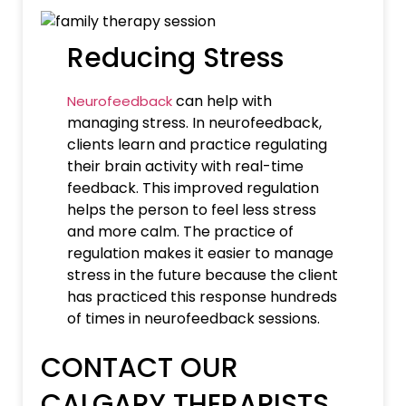
Reducing Stress
can help with
Neurofeedback
managing stress. In neurofeedback,
clients learn and practice regulating
their brain activity with real-time
feedback. This improved regulation
helps the person to feel less stress
and more calm. The practice of
regulation makes it easier to manage
stress in the future because the client
has practiced this response hundreds
of times in neurofeedback sessions.
CONTACT OUR
CALGARY THERAPISTS