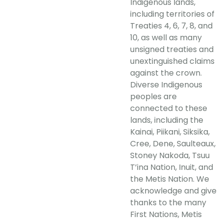
Indigenous lands,
including territories of
Treaties 4, 6, 7, 8, and
10, as well as many
unsigned treaties and
unextinguished claims
against the crown.
Diverse Indigenous
peoples are
connected to these
lands, including the
Kainai, Piikani, Siksika,
Cree, Dene, Saulteaux,
Stoney Nakoda, Tsuu
T’ina Nation, Inuit, and
the Metis Nation. We
acknowledge and give
thanks to the many
First Nations, Metis