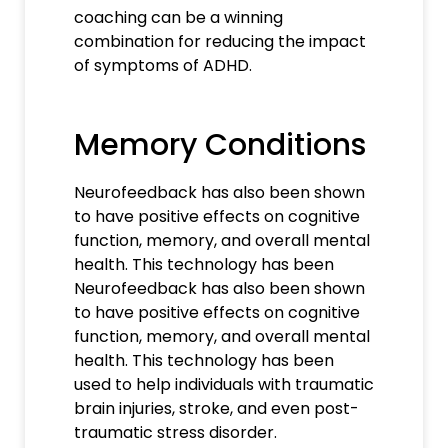
coaching can be a winning
combination for reducing the impact
of symptoms of ADHD.
Memory Conditions
Neurofeedback has also been shown
to have positive effects on cognitive
function, memory, and overall mental
health. This technology has been
Neurofeedback has also been shown
to have positive effects on cognitive
function, memory, and overall mental
health. This technology has been
used to help individuals with traumatic
brain injuries, stroke, and even post-
traumatic stress disorder.