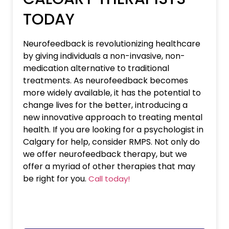
TODAY
Neurofeedback is revolutionizing healthcare
by giving individuals a non-invasive, non-
medication alternative to traditional
treatments. As neurofeedback becomes
more widely available, it has the potential to
change lives for the better, introducing a
new innovative approach to treating mental
health. If you are looking for a psychologist in
Calgary for help, consider RMPS. Not only do
we offer neurofeedback therapy, but we
offer a myriad of other therapies that may
be right for you.
Call today!