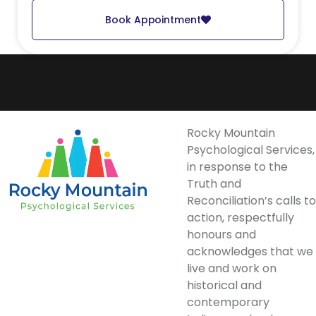
Book Appointment
Rocky Mountain
Psychological Services,
in response to the
Truth and
Reconciliation’s calls to
action, respectfully
honours and
acknowledges that we
live and work on
historical and
contemporary