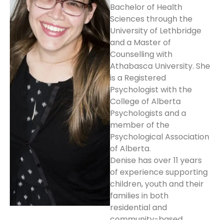
Bachelor of Health
Sciences through the
University of Lethbridge
and a Master of
Counselling with
Athabasca University. She
is a Registered
Psychologist with the
College of Alberta
Psychologists and a
member of the
Psychological Association
of Alberta.
Denise has over 11 years
of experience supporting
children, youth and their
families in both
residential and
community-based