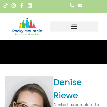
Meet The Team
Denise
Riewe
Denise has completed a