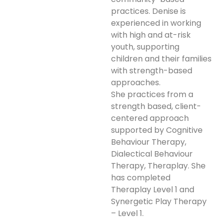
practices. Denise is
experienced in working
with high and at-risk
youth, supporting
children and their families
with strength-based
approaches.
She practices from a
strength based, client-
centered approach
supported by Cognitive
Behaviour Therapy,
Dialectical Behaviour
Therapy, Theraplay. She
has completed
Theraplay Level 1 and
Synergetic Play Therapy
– Level 1.