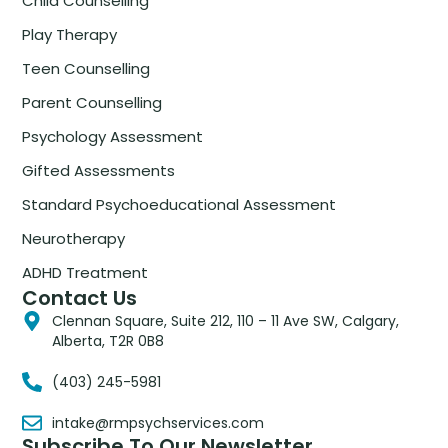
Child Counselling
Play Therapy
Teen Counselling
Parent Counselling
Psychology Assessment
Gifted Assessments
Standard Psychoeducational Assessment
Neurotherapy
ADHD Treatment
Contact Us
Clennan Square, Suite 212, 110 – 11 Ave SW, Calgary,
Alberta, T2R 0B8
(403) 245-5981
intake@rmpsychservices.com
Subscribe To Our Newsletter