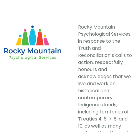
Rocky Mountain
Psychological Services,
in response to the
Truth and
Reconciliation’s calls to
action, respectfully
honours and
acknowledges that we
live and work on
historical and
contemporary
Indigenous lands,
including territories of
Treaties 4, 6, 7, 8, and
10, as well as many