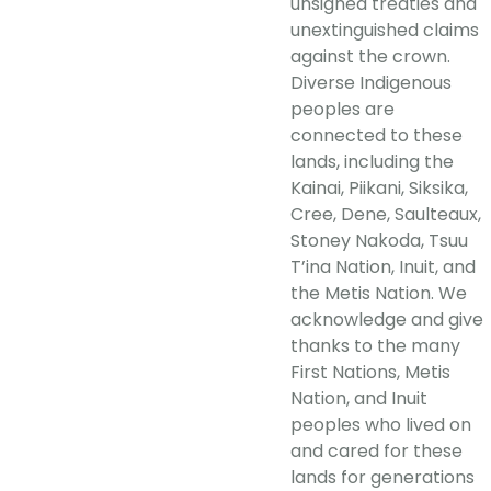
unsigned treaties and
unextinguished claims
against the crown.
Diverse Indigenous
peoples are
connected to these
lands, including the
Kainai, Piikani, Siksika,
Cree, Dene, Saulteaux,
Stoney Nakoda, Tsuu
T’ina Nation, Inuit, and
the Metis Nation. We
acknowledge and give
thanks to the many
First Nations, Metis
Nation, and Inuit
peoples who lived on
and cared for these
lands for generations