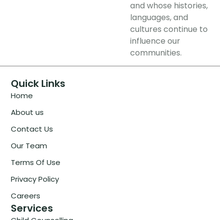
and whose histories,
languages, and
cultures continue to
influence our
communities.
Quick Links
Home
About us
Contact Us
Our Team
Terms Of Use
Privacy Policy
Careers
Services