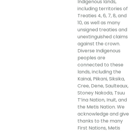
Indigenous lands,
including territories of
Treaties 4, 6, 7, 8, and
10, as well as many
unsigned treaties and
unextinguished claims
against the crown.
Diverse Indigenous
peoples are
connected to these
lands, including the
Kainai, Piikani, Siksika,
Cree, Dene, Saulteaux,
Stoney Nakoda, Tsuu
T’ina Nation, Inuit, and
the Metis Nation. We
acknowledge and give
thanks to the many
First Nations, Metis