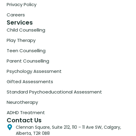
Privacy Policy
Careers
Services
Child Counselling
Play Therapy
Teen Counselling
Parent Counselling
Psychology Assessment
Gifted Assessments
Standard Psychoeducational Assessment
Neurotherapy
ADHD Treatment
Contact Us
Clennan Square, Suite 212, 110 – 11 Ave SW, Calgary,
Alberta, T2R 0B8