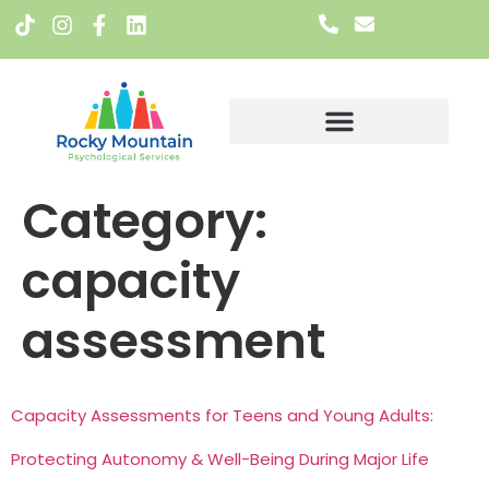
Meet The Team
Category:
capacity
assessment
Capacity Assessments for Teens and Young Adults:
Protecting Autonomy & Well-Being During Major Life