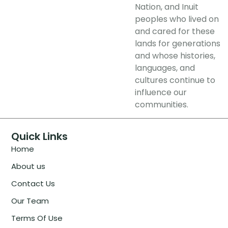
Nation, and Inuit
peoples who lived on
and cared for these
lands for generations
and whose histories,
languages, and
cultures continue to
influence our
communities.
Quick Links
Home
About us
Contact Us
Our Team
Terms Of Use