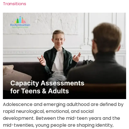
Transitions
Adolescence and emerging adulthood are defined by
rapid neurological, emotional, and social
development. Between the mid-teen years and the
mid-twenties, young people are shaping identity,