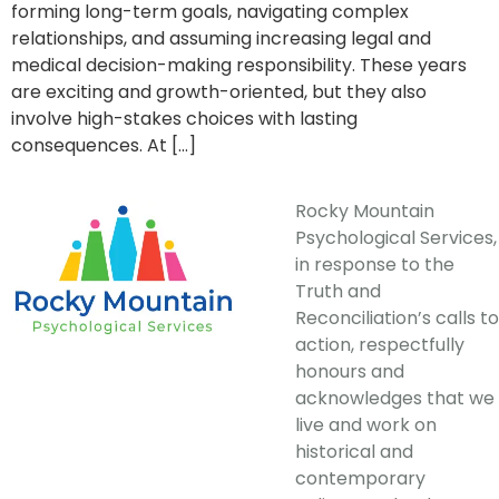
forming long-term goals, navigating complex
relationships, and assuming increasing legal and
medical decision-making responsibility. These years
are exciting and growth-oriented, but they also
involve high-stakes choices with lasting
consequences. At […]
Rocky Mountain
Psychological Services,
in response to the
Truth and
Reconciliation’s calls to
action, respectfully
honours and
acknowledges that we
live and work on
historical and
contemporary