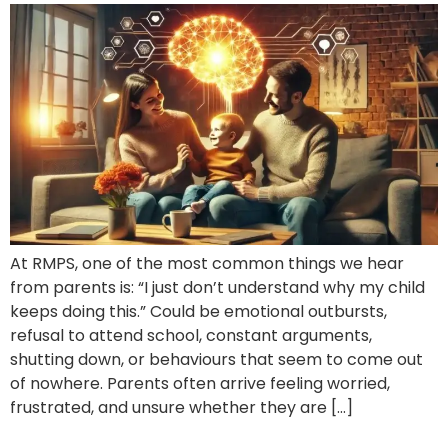
At RMPS, one of the most common things we hear
from parents is: “I just don’t understand why my child
keeps doing this.” Could be emotional outbursts,
refusal to attend school, constant arguments,
shutting down, or behaviours that seem to come out
of nowhere. Parents often arrive feeling worried,
frustrated, and unsure whether they are […]