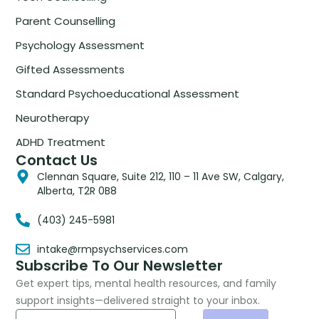
Parent Counselling
Psychology Assessment
Gifted Assessments
Standard Psychoeducational Assessment
Neurotherapy
ADHD Treatment
Contact Us
Clennan Square, Suite 212, 110 – 11 Ave SW, Calgary,
Alberta, T2R 0B8
(403) 245-5981
intake@rmpsychservices.com
Subscribe To Our Newsletter
Get expert tips, mental health resources, and family
support insights—delivered straight to your inbox.