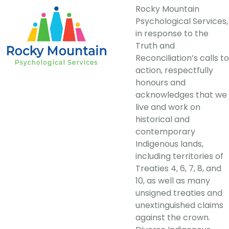
Rocky Mountain
Psychological Services,
in response to the
Truth and
Reconciliation’s calls to
action, respectfully
honours and
acknowledges that we
live and work on
historical and
contemporary
Indigenous lands,
including territories of
Treaties 4, 6, 7, 8, and
10, as well as many
unsigned treaties and
unextinguished claims
against the crown.