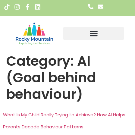
Meet The Team
Category:
AI
(Goal behind
behaviour)
What Is My Child Really Trying to Achieve? How AI Helps
Parents Decode Behaviour Patterns