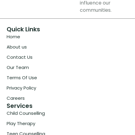
influence our
communities.
Quick Links
Home
About us
Contact Us
Our Team
Terms Of Use
Privacy Policy
Careers
Services
Child Counselling
Play Therapy
Teen Counselling