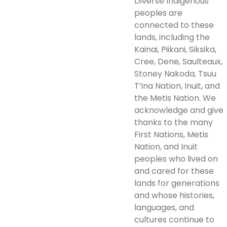
Diverse Indigenous
peoples are
connected to these
lands, including the
Kainai, Piikani, Siksika,
Cree, Dene, Saulteaux,
Stoney Nakoda, Tsuu
T’ina Nation, Inuit, and
the Metis Nation. We
acknowledge and give
thanks to the many
First Nations, Metis
Nation, and Inuit
peoples who lived on
and cared for these
lands for generations
and whose histories,
languages, and
cultures continue to