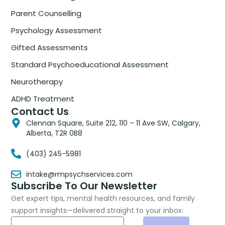
Parent Counselling
Psychology Assessment
Gifted Assessments
Standard Psychoeducational Assessment
Neurotherapy
ADHD Treatment
Contact Us
Clennan Square, Suite 212, 110 – 11 Ave SW, Calgary,
Alberta, T2R 0B8
(403) 245-5981
intake@rmpsychservices.com
Subscribe To Our Newsletter
Get expert tips, mental health resources, and family
support insights—delivered straight to your inbox.