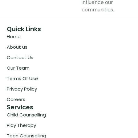
influence our
communities.
Quick Links
Home
About us
Contact Us
Our Team
Terms Of Use
Privacy Policy
Careers
Services
Child Counselling
Play Therapy
Teen Counselling