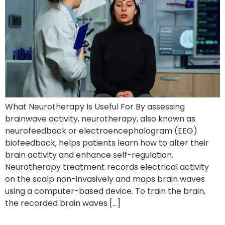
What Neurotherapy Is Useful For By assessing
brainwave activity, neurotherapy, also known as
neurofeedback or electroencephalogram (EEG)
biofeedback, helps patients learn how to alter their
brain activity and enhance self-regulation.
Neurotherapy treatment records electrical activity
on the scalp non-invasively and maps brain waves
using a computer-based device. To train the brain,
the recorded brain waves […]