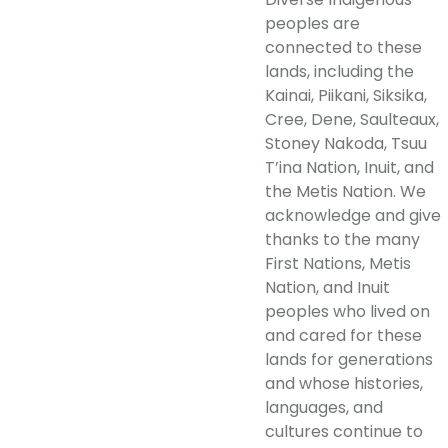
peoples are
connected to these
lands, including the
Kainai, Piikani, Siksika,
Cree, Dene, Saulteaux,
Stoney Nakoda, Tsuu
T’ina Nation, Inuit, and
the Metis Nation. We
acknowledge and give
thanks to the many
First Nations, Metis
Nation, and Inuit
peoples who lived on
and cared for these
lands for generations
and whose histories,
languages, and
cultures continue to