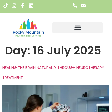
Meet The Team
Day:
16 July 2025
HEALING THE BRAIN NATURALLY THROUGH NEUROTHERAPY
TREATMENT