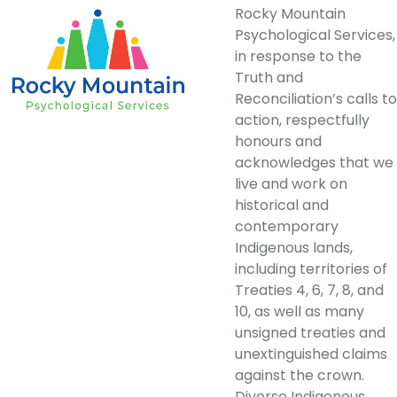
Rocky Mountain
Psychological Services,
in response to the
Truth and
Reconciliation’s calls to
action, respectfully
honours and
acknowledges that we
live and work on
historical and
contemporary
Indigenous lands,
including territories of
Treaties 4, 6, 7, 8, and
10, as well as many
unsigned treaties and
unextinguished claims
against the crown.
Diverse Indigenous