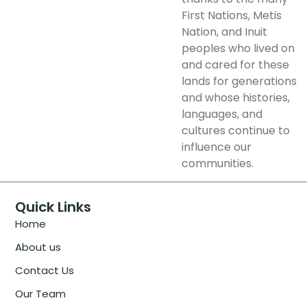
First Nations, Metis
Nation, and Inuit
peoples who lived on
and cared for these
lands for generations
and whose histories,
languages, and
cultures continue to
influence our
communities.
Quick Links
Home
About us
Contact Us
Our Team