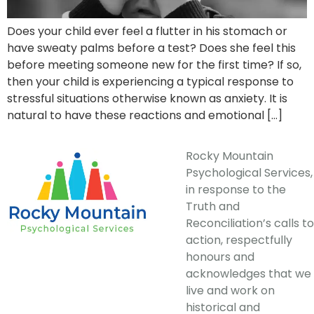
Does your child ever feel a flutter in his stomach or
have sweaty palms before a test? Does she feel this
before meeting someone new for the first time? If so,
then your child is experiencing a typical response to
stressful situations otherwise known as anxiety. It is
natural to have these reactions and emotional […]
Rocky Mountain
Psychological Services,
in response to the
Truth and
Reconciliation’s calls to
action, respectfully
honours and
acknowledges that we
live and work on
historical and