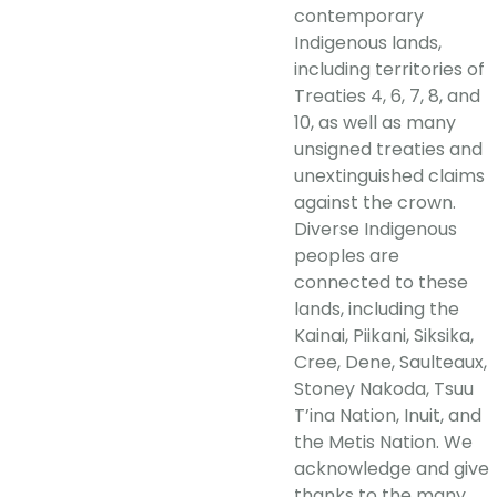
contemporary
Indigenous lands,
including territories of
Treaties 4, 6, 7, 8, and
10, as well as many
unsigned treaties and
unextinguished claims
against the crown.
Diverse Indigenous
peoples are
connected to these
lands, including the
Kainai, Piikani, Siksika,
Cree, Dene, Saulteaux,
Stoney Nakoda, Tsuu
T’ina Nation, Inuit, and
the Metis Nation. We
acknowledge and give
thanks to the many