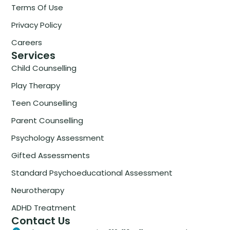
Terms Of Use
Privacy Policy
Careers
Services
Child Counselling
Play Therapy
Teen Counselling
Parent Counselling
Psychology Assessment
Gifted Assessments
Standard Psychoeducational Assessment
Neurotherapy
ADHD Treatment
Contact Us