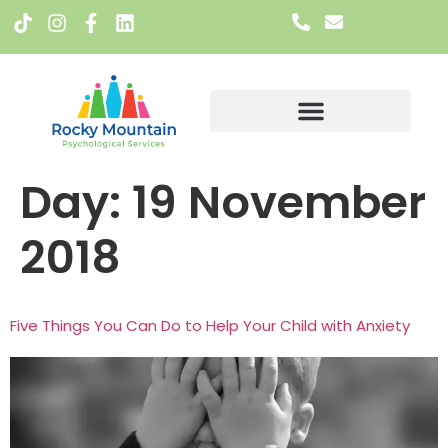
Meet The Team
Day:
19 November
2018
Five Things You Can Do to Help Your Child with Anxiety