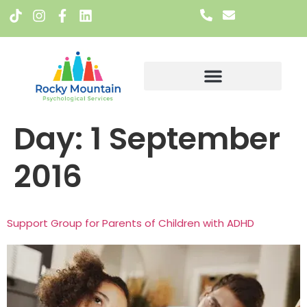
Meet The Team
Day:
1 September
2016
Support Group for Parents of Children with ADHD