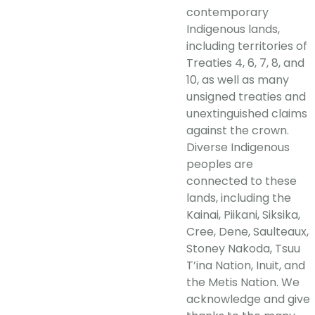
contemporary
Indigenous lands,
including territories of
Treaties 4, 6, 7, 8, and
10, as well as many
unsigned treaties and
unextinguished claims
against the crown.
Diverse Indigenous
peoples are
connected to these
lands, including the
Kainai, Piikani, Siksika,
Cree, Dene, Saulteaux,
Stoney Nakoda, Tsuu
T’ina Nation, Inuit, and
the Metis Nation. We
acknowledge and give