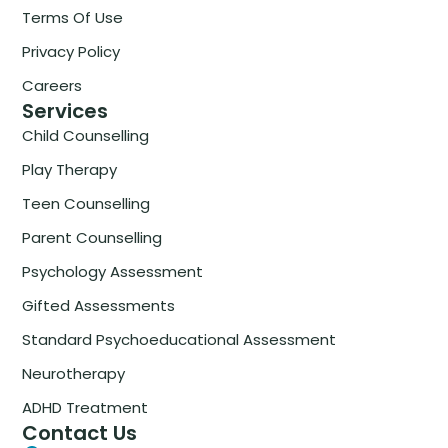
Terms Of Use
Privacy Policy
Careers
Services
Child Counselling
Play Therapy
Teen Counselling
Parent Counselling
Psychology Assessment
Gifted Assessments
Standard Psychoeducational Assessment
Neurotherapy
ADHD Treatment
Contact Us