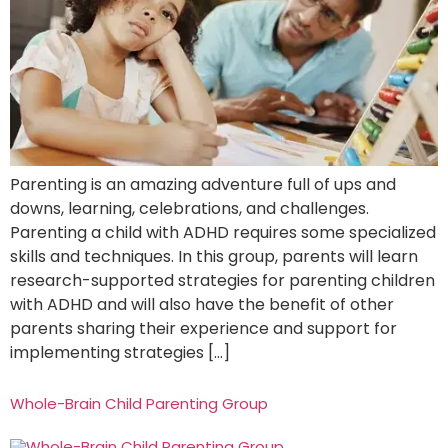
Parenting is an amazing adventure full of ups and
downs, learning, celebrations, and challenges.
Parenting a child with ADHD requires some specialized
skills and techniques. In this group, parents will learn
research-supported strategies for parenting children
with ADHD and will also have the benefit of other
parents sharing their experience and support for
implementing strategies […]
Whole-Brain Child Parenting Group