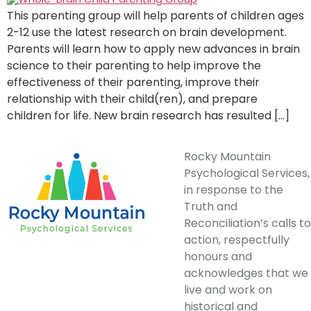
This parenting group will help parents of children ages
2-12 use the latest research on brain development.
Parents will learn how to apply new advances in brain
science to their parenting to help improve the
effectiveness of their parenting, improve their
relationship with their child(ren), and prepare
children for life. New brain research has resulted […]
Rocky Mountain
Psychological Services,
in response to the
Truth and
Reconciliation’s calls to
action, respectfully
honours and
acknowledges that we
live and work on
historical and