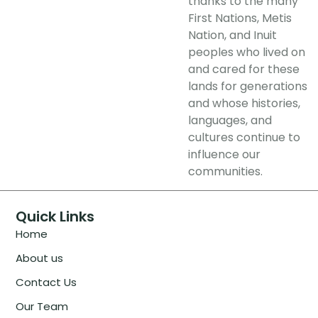
thanks to the many
First Nations, Metis
Nation, and Inuit
peoples who lived on
and cared for these
lands for generations
and whose histories,
languages, and
cultures continue to
influence our
communities.
Quick Links
Home
About us
Contact Us
Our Team